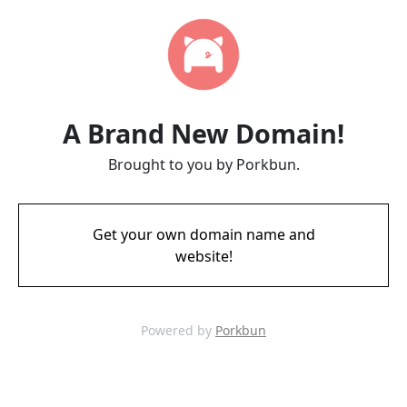
A Brand New Domain!
Brought to you by Porkbun.
Get your own domain name and
website!
Powered by
Porkbun